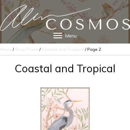
Menu
Home
/
Shop Prints
/
Coastal and Tropical
/ Page 2
Coastal and Tropical