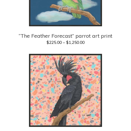
“The Feather Forecast” parrot art print
Price
$
225.00
–
$
1,250.00
range:
$225.00
through
$1,250.00