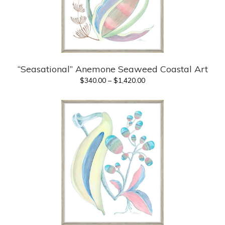
“Seasational” Anemone Seaweed Coastal Art
Price
$
340.00
–
$
1,420.00
range:
$340.00
through
$1,420.00