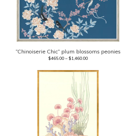
“Chinoiserie Chic” plum blossoms peonies
Price
$
465.00
–
$
1,460.00
range:
$465.00
through
$1,460.00