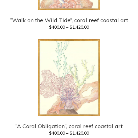
“Walk on the Wild Tide”, coral reef coastal art
Price
$
400.00
–
$
1,420.00
range:
$400.00
through
$1,420.00
“A Coral Obligation”, coral reef coastal art
Price
$
400.00
–
$
1,420.00