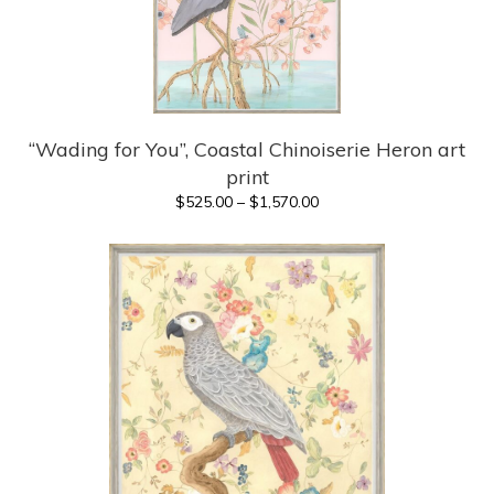
“Wading for You”, Coastal Chinoiserie Heron art
print
Price
$
525.00
–
$
1,570.00
range:
$525.00
through
$1,570.00