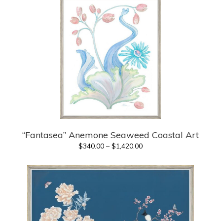
through
$1,420.00
“Fantasea” Anemone Seaweed Coastal Art
Price
$
340.00
–
$
1,420.00
range:
$340.00
through
$1,420.00