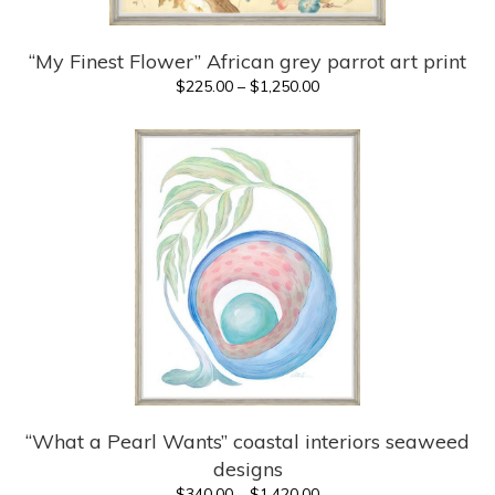
“My Finest Flower” African grey parrot art print
Price
$
225.00
–
$
1,250.00
range:
$225.00
through
$1,250.00
“What a Pearl Wants” coastal interiors seaweed
designs
Price
$
340.00
–
$
1,420.00