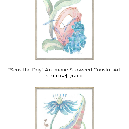
“Seas the Day” Anemone Seaweed Coastal Art
Price
$
340.00
–
$
1,420.00
range:
$340.00
through
$1,420.00