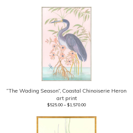
range:
$400.00
through
$1,420.00
“The Wading Season”, Coastal Chinoiserie Heron
art print
Price
$
525.00
–
$
1,570.00
range:
$525.00
through
$1,570.00