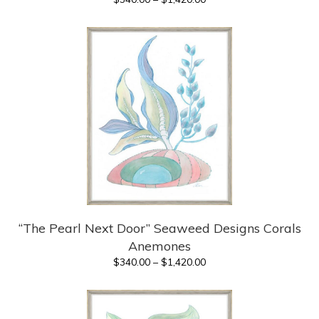
range:
$340.00
through
$1,420.00
“The Pearl Next Door” Seaweed Designs Corals
Anemones
Price
$
340.00
–
$
1,420.00
range:
$340.00
through
$1,420.00