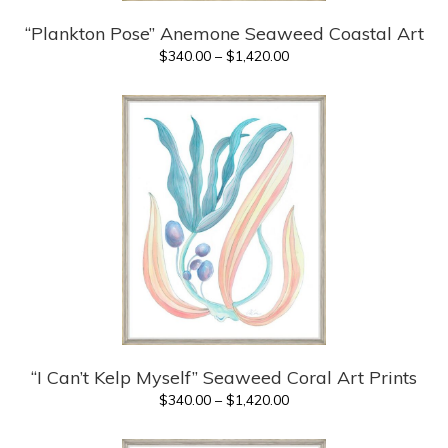
“Plankton Pose” Anemone Seaweed Coastal Art
Price
$
340.00
–
$
1,420.00
range:
$340.00
through
$1,420.00
“I Can’t Kelp Myself” Seaweed Coral Art Prints
Price
$
340.00
–
$
1,420.00
range:
$340.00