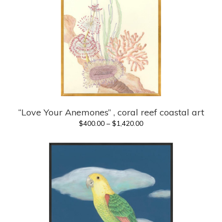
“Love Your Anemones” , coral reef coastal art
Price
$
400.00
–
$
1,420.00
range:
$400.00
through
$1,420.00