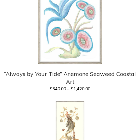
“Always by Your Tide” Anemone Seaweed Coastal
Art
Price
$
340.00
–
$
1,420.00
range:
$340.00
through
$1,420.00