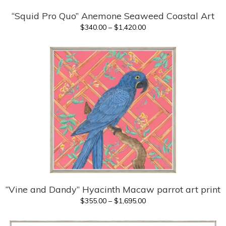
“Squid Pro Quo” Anemone Seaweed Coastal Art
Price
$
340.00
–
$
1,420.00
range:
$340.00
through
$1,420.00
“Vine and Dandy” Hyacinth Macaw parrot art print
Price
$
355.00
–
$
1,695.00
range:
$355.00