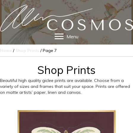
Menu
Home
/
Shop Prints
/ Page 7
Shop Prints
Beautiful high quality giclee prints are available. Choose from a
variety of sizes and frames that suit your space. Prints are offered
on matte artists’ paper, linen and canvas.