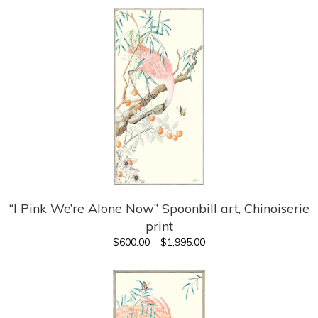
$325.00
through
$1,120.00
“I Pink We’re Alone Now” Spoonbill art, Chinoiserie
print
Price
$
600.00
–
$
1,995.00
range:
$600.00
through
$1,995.00