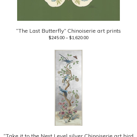
“The Last Butterfly” Chinoiserie art prints
Price
$
245.00
–
$
1,620.00
range:
$245.00
through
$1,620.00
“Take it to the Nest Level silver Chinoiserie art bird