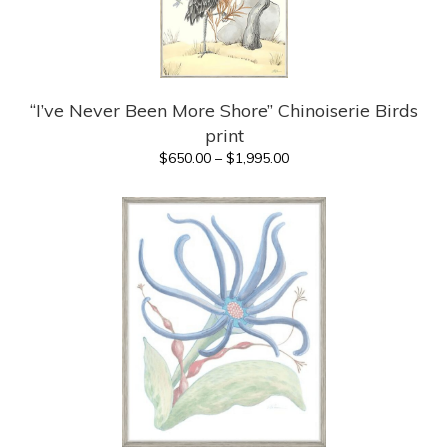
“I’ve Never Been More Shore” Chinoiserie Birds
print
Price
$
650.00
–
$
1,995.00
range:
$650.00
through
$1,995.00