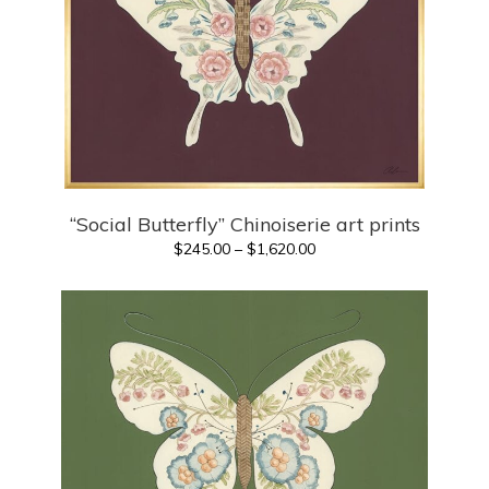
“Social Butterfly” Chinoiserie art prints
Price
$
245.00
–
$
1,620.00
range:
$245.00
through
$1,620.00