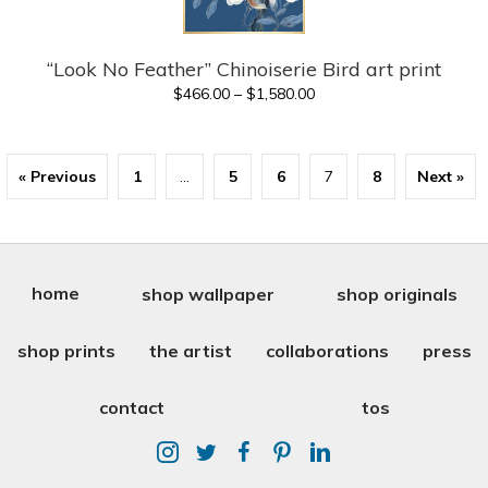
“Look No Feather” Chinoiserie Bird art print
Price
$
466.00
–
$
1,580.00
range:
$466.00
through
« Previous
1
…
5
6
7
8
Next »
$1,580.00
home
shop wallpaper
shop originals
shop prints
the artist
collaborations
press
contact
tos