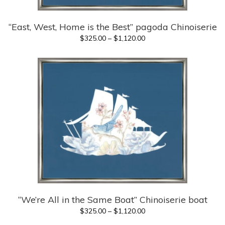
“East, West, Home is the Best” pagoda Chinoiserie
Price
$
325.00
–
$
1,120.00
range:
$325.00
through
$1,120.00
“We’re All in the Same Boat” Chinoiserie boat
Price
$
325.00
–
$
1,120.00
range: