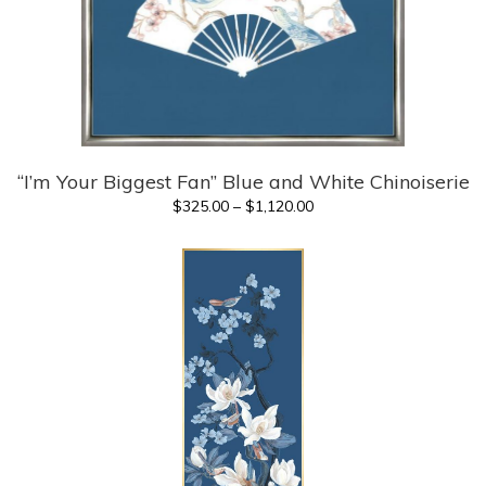
“I’m Your Biggest Fan” Blue and White Chinoiserie
Price
$
325.00
–
$
1,120.00
range:
$325.00
through
$1,120.00