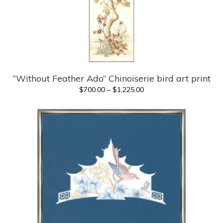
“Without Feather Ado” Chinoiserie bird art print
Price
$
700.00
–
$
1,225.00
range:
$700.00
through
$1,225.00