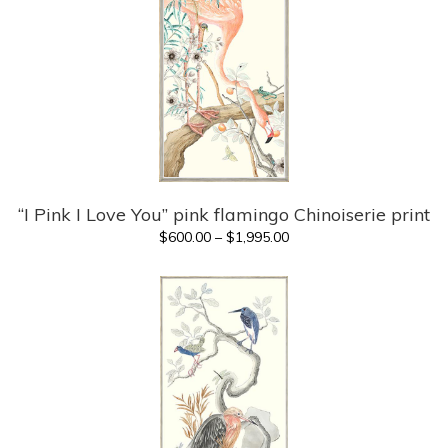
“I Pink I Love You” pink flamingo Chinoiserie print
Price
$
600.00
–
$
1,995.00
range:
$600.00
through
$1,995.00