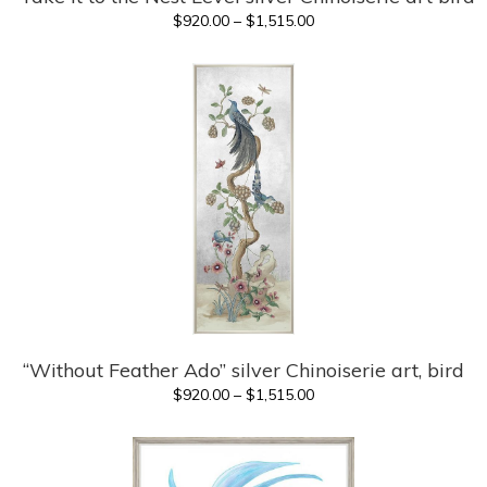
Price
$
920.00
–
$
1,515.00
range:
$920.00
through
$1,515.00
“Without Feather Ado” silver Chinoiserie art, bird
Price
$
920.00
–
$
1,515.00
range:
$920.00
through
$1,515.00