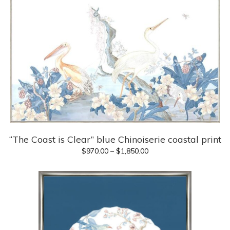
through
$1,695.00
“The Coast is Clear” blue Chinoiserie coastal print
Price
$
970.00
–
$
1,850.00
range:
$970.00
through
$1,850.00