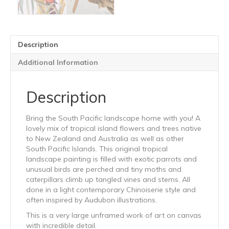
Description
Additional Information
Description
Bring the South Pacific landscape home with you! A
lovely mix of tropical island flowers and trees native
to New Zealand and Australia as well as other
South Pacific Islands. This original tropical
landscape painting is filled with exotic parrots and
unusual birds are perched and tiny moths and
caterpillars climb up tangled vines and stems. All
done in a light contemporary Chinoiserie style and
often inspired by Audubon illustrations.
This is a very large unframed work of art on canvas
with incredible detail.