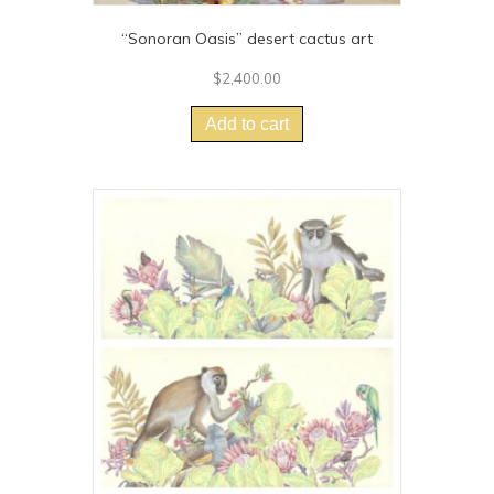
“Sonoran Oasis” desert cactus art
$
2,400.00
Add to cart