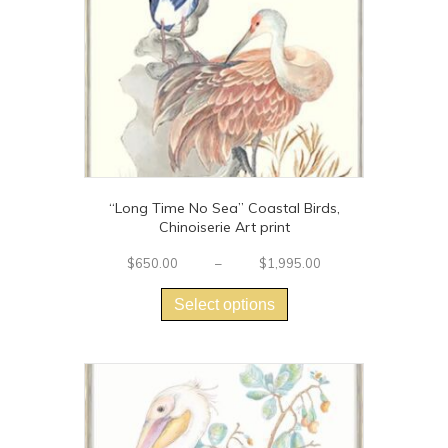
“Long Time No Sea” Coastal Birds,
Chinoiserie Art print
Price
$
650.00
–
$
1,995.00
This
range:
$650.00
product
Select options
through
has
$1,995.00
multiple
variants.
The
options
may
be