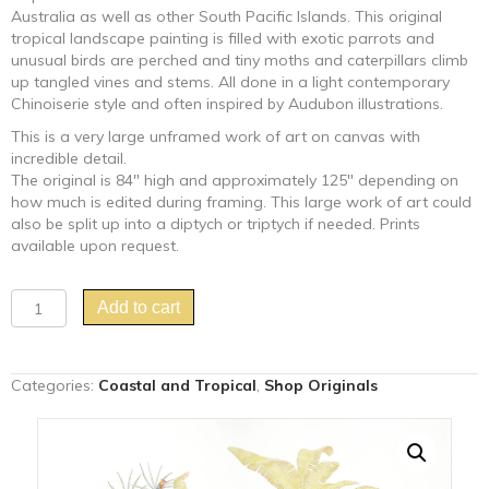
Australia as well as other South Pacific Islands. This original
tropical landscape painting is filled with exotic parrots and
unusual birds are perched and tiny moths and caterpillars climb
up tangled vines and stems. All done in a light contemporary
Chinoiserie style and often inspired by Audubon illustrations.
This is a very large unframed work of art on canvas with
incredible detail.
The original is 84″ high and approximately 125″ depending on
how much is edited during framing. This large work of art could
also be split up into a diptych or triptych if needed. Prints
available upon request.
"Bali
Add to cart
Ha'i"
tropical
island
Categories:
Coastal and Tropical
,
Shop Originals
landscape
painting
quantity