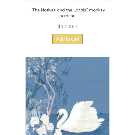
“The Natives and the Locals” monkey
painting
$
3,700.00
Add to cart