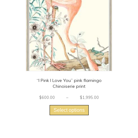
“I Pink I Love You” pink flamingo
Chinoiserie print
Price
$
600.00
–
$
1,995.00
This
range:
$600.00
product
Select options
through
has
$1,995.00
multiple
variants.
The