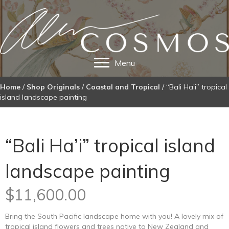
Menu
Home
/
Shop Originals
/
Coastal and Tropical
/ “Bali Ha’i” tropical
island landscape painting
“Bali Ha’i” tropical island
landscape painting
$
11,600.00
Bring the South Pacific landscape home with you! A lovely mix of
tropical island flowers and trees native to New Zealand and