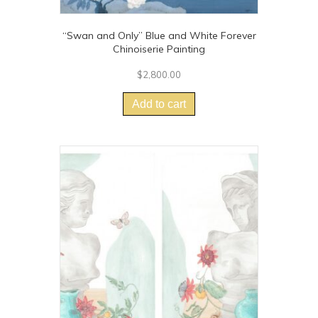
“Swan and Only” Blue and White Forever
Chinoiserie Painting
$
2,800.00
Add to cart