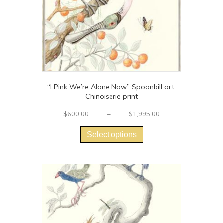
“I Pink We’re Alone Now” Spoonbill art,
Chinoiserie print
Price
$
600.00
–
$
1,995.00
This
range:
$600.00
product
Select options
through
has
$1,995.00
multiple
variants.
The
options
may
be
chosen
on