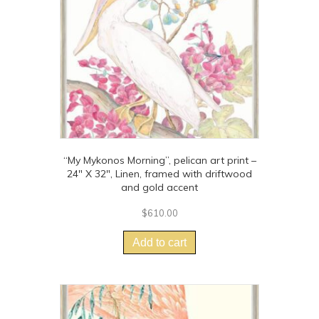
chosen
on
the
product
page
“My Mykonos Morning”, pelican art print –
24″ X 32″, Linen, framed with driftwood
and gold accent
$
610.00
Add to cart