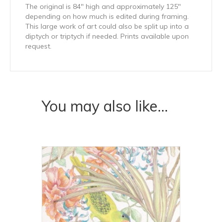
The original is 84″ high and approximately 125″
depending on how much is edited during framing.
This large work of art could also be split up into a
diptych or triptych if needed. Prints available upon
request.
You may also like…