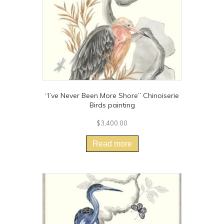
the
product
page
“I’ve Never Been More Shore” Chinoiserie
Birds painting
$
3,400.00
Read more