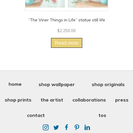
“The Viner Things in Life” statue still life
$
2,250.00
Read more
home
shop wallpaper
shop originals
shop prints
the artist
collaborations
press
contact
tos