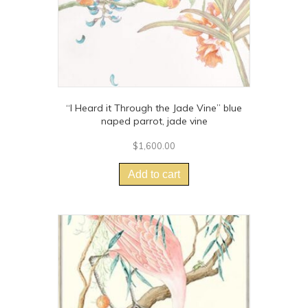
“I Heard it Through the Jade Vine” blue
naped parrot, jade vine
$
1,600.00
Add to cart