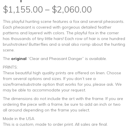
Price
$
1,155.00
–
$
2,060.00
range:
This playful hunting scene features a fox and several pheasants.
Each pheasant is covered with gorgeous detailed feather
$1,155.0
patterns and layered with colors. The playful fox in the corner
has thousands of tiny little hairs! Each row of hair is one hundred
through
brushstrokes! Butterflies and a snail also romp about the hunting
scene.
$2,060.0
The
original
“Clear and Pheasant Danger” is available.
PRINTS:
These beautiful high quality prints are offered on linen. Choose
from several options and sizes. If you don’t see a
size/frame/substrate option that works for you, please ask. We
may be able to accommodate your request.
The dimensions do not include the art with the frame. If you are
ordering the piece with a frame, be sure to add an inch or two
all around depending on the frame you select.
Made in the USA
This is a custom, made to order print. All sales are final.