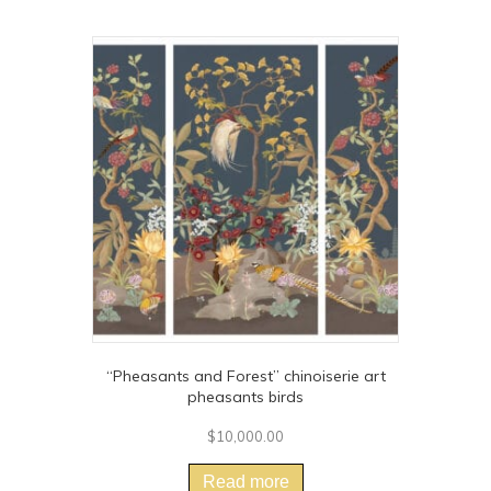
“Pheasants and Forest” chinoiserie art
pheasants birds
$
10,000.00
Read more