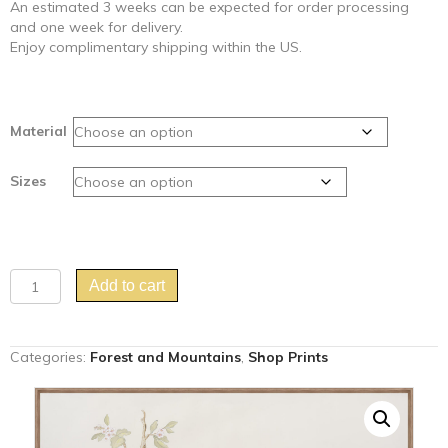
An estimated 3 weeks can be expected for order processing
and one week for delivery.
Enjoy complimentary shipping within the US.
Material
Sizes
"Clear
Add to cart
and
Pheasant
Danger"
Categories:
Forest and Mountains
,
Shop Prints
Chinoiserie
fox
pheasant
hunting
scene