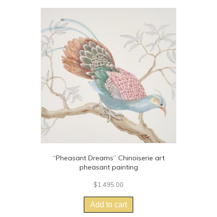
“Pheasant Dreams” Chinoiserie art
pheasant painting
$
1,495.00
Add to cart