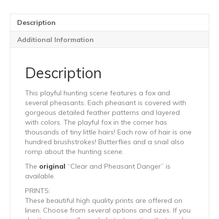
Description
Additional Information
Description
This playful hunting scene features a fox and
several pheasants. Each pheasant is covered with
gorgeous detailed feather patterns and layered
with colors. The playful fox in the corner has
thousands of tiny little hairs! Each row of hair is one
hundred brushstrokes! Butterflies and a snail also
romp about the hunting scene.
The
original
“Clear and Pheasant Danger” is
available.
PRINTS:
These beautiful high quality prints are offered on
linen. Choose from several options and sizes. If you