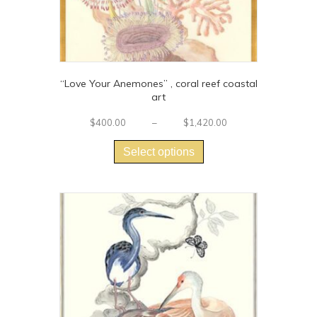
“Love Your Anemones” , coral reef coastal
art
Price
$
400.00
–
$
1,420.00
This
range:
$400.00
product
Select options
through
has
$1,420.00
multiple
variants.
The
options
may
be
chosen
on
the
product