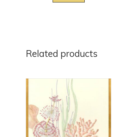
Related products