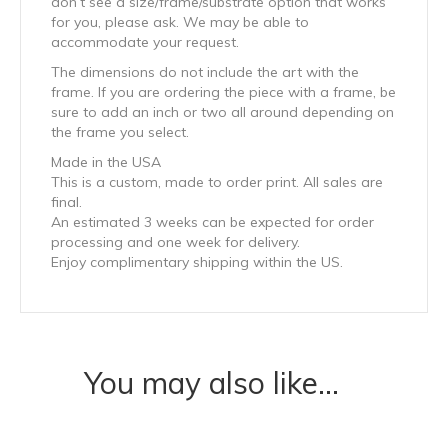
don’t see a size/frame/substrate option that works
for you, please ask. We may be able to
accommodate your request.
The dimensions do not include the art with the
frame. If you are ordering the piece with a frame, be
sure to add an inch or two all around depending on
the frame you select.
Made in the USA
This is a custom, made to order print. All sales are
final.
An estimated 3 weeks can be expected for order
processing and one week for delivery.
Enjoy complimentary shipping within the US.
You may also like…