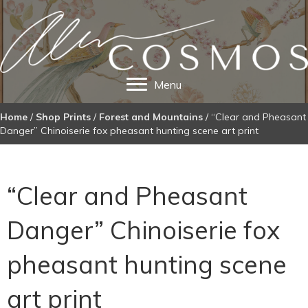
Menu
Home
/
Shop Prints
/
Forest and Mountains
/ “Clear and Pheasant
Danger” Chinoiserie fox pheasant hunting scene art print
“Clear and Pheasant
Danger” Chinoiserie fox
pheasant hunting scene
art print