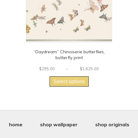
product
page
“Daydream” Chinoiserie butterflies,
butterfly print
Price
$
295.00
–
$
1,625.00
This
range:
$295.00
product
Select options
through
has
$1,625.00
multiple
variants.
The
options
may
be
home
shop wallpaper
shop originals
chosen
on