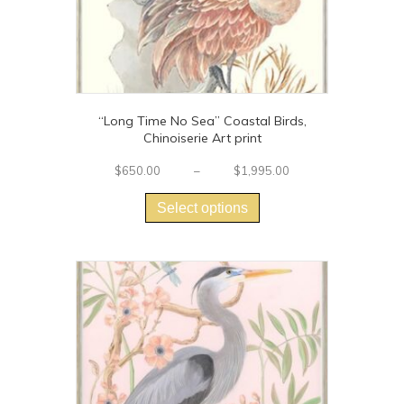
page
“Long Time No Sea” Coastal Birds,
Chinoiserie Art print
Price
$
650.00
–
$
1,995.00
This
range:
$650.00
product
Select options
through
has
$1,995.00
multiple
variants.
The
options
may
be
chosen
on
the
product