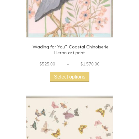
page
“Wading for You”, Coastal Chinoiserie
Heron art print
Price
$
525.00
–
$
1,570.00
This
range:
$525.00
product
Select options
through
has
$1,570.00
multiple
variants.
The
options
may
be
chosen
on
the