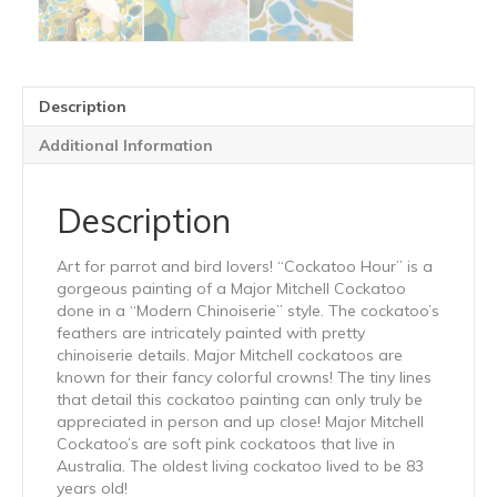
Description
Additional Information
Description
Art for parrot and bird lovers! “Cockatoo Hour” is a
gorgeous painting of a Major Mitchell Cockatoo
done in a “Modern Chinoiserie” style. The cockatoo’s
feathers are intricately painted with pretty
chinoiserie details. Major Mitchell cockatoos are
known for their fancy colorful crowns! The tiny lines
that detail this cockatoo painting can only truly be
appreciated in person and up close! Major Mitchell
Cockatoo’s are soft pink cockatoos that live in
Australia. The oldest living cockatoo lived to be 83
years old!