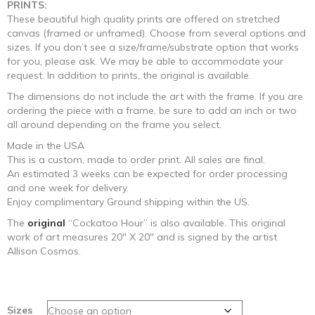
PRINTS:
These beautiful high quality prints are offered on stretched
canvas (framed or unframed). Choose from several options and
sizes. If you don’t see a size/frame/substrate option that works
for you, please ask. We may be able to accommodate your
request. In addition to prints, the original is available.
The dimensions do not include the art with the frame. If you are
ordering the piece with a frame, be sure to add an inch or two
all around depending on the frame you select.
Made in the USA
This is a custom, made to order print. All sales are final.
An estimated 3 weeks can be expected for order processing
and one week for delivery.
Enjoy complimentary Ground shipping within the US.
The
original
“Cockatoo Hour” is also available. This original
work of art measures 20″ X 20″ and is signed by the artist
Allison Cosmos.
Sizes