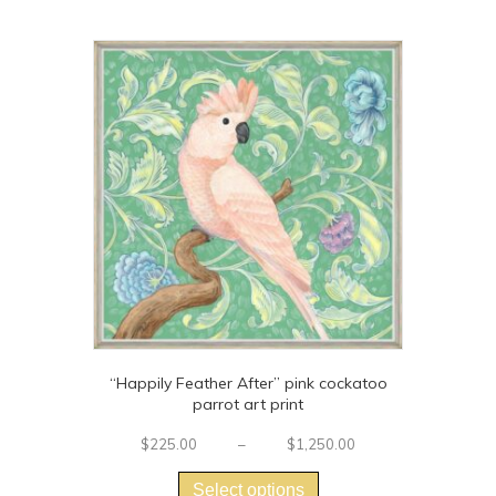
multiple
variants.
The
options
may
be
chosen
on
the
product
page
“Happily Feather After” pink cockatoo
parrot art print
Price
$
225.00
–
$
1,250.00
This
range:
$225.00
product
Select options