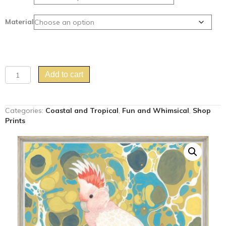
Material
"Cockatoo
Add to cart
Hour"
Major
Mitchell
Categories:
Coastal and Tropical
,
Fun and Whimsical
,
Shop
Cockatoo
Prints
art
print
quantity