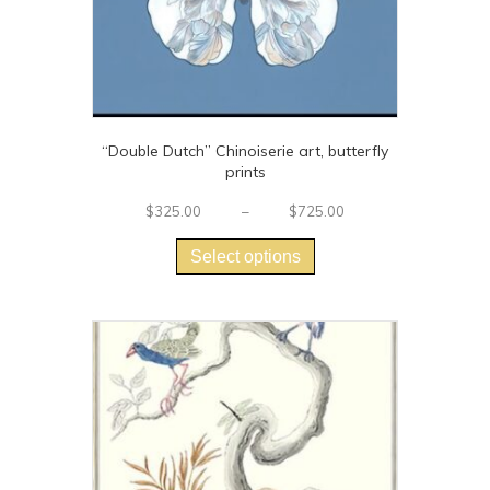
page
“Double Dutch” Chinoiserie art, butterfly
prints
Price
$
325.00
–
$
725.00
This
range:
$325.00
product
Select options
through
has
$725.00
multiple
variants.
The
options
may
be
chosen
on
the