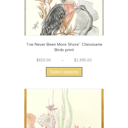
product
page
“I’ve Never Been More Shore” Chinoiserie
Birds print
Price
$
650.00
–
$
1,995.00
This
range:
$650.00
product
Select options
through
has
$1,995.00
multiple
variants.
The
options
may
be
chosen
on
the