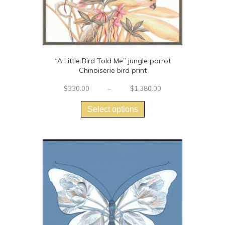
“A Little Bird Told Me” jungle parrot
Chinoiserie bird print
Price
$
330.00
–
$
1,380.00
This
range:
$330.00
product
Select options
through
has
$1,380.00
multiple
variants.
The
options
may
be
chosen
on
the
product