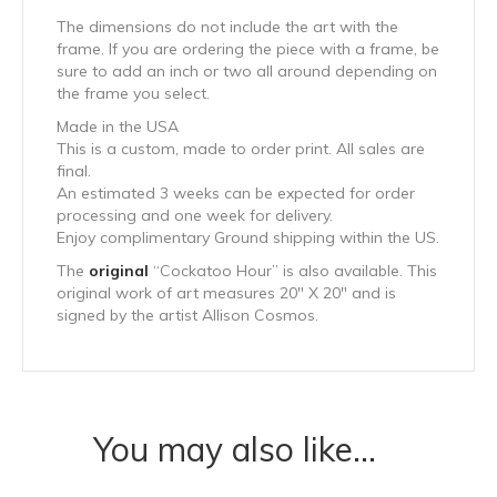
The dimensions do not include the art with the
frame. If you are ordering the piece with a frame, be
sure to add an inch or two all around depending on
the frame you select.
Made in the USA
This is a custom, made to order print. All sales are
final.
An estimated 3 weeks can be expected for order
processing and one week for delivery.
Enjoy complimentary Ground shipping within the US.
The
original
“Cockatoo Hour” is also available. This
original work of art measures 20″ X 20″ and is
signed by the artist Allison Cosmos.
You may also like…