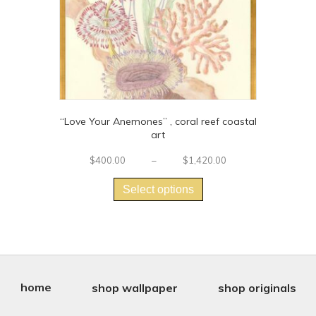
product
page
“Love Your Anemones” , coral reef coastal
art
Price
$
400.00
–
$
1,420.00
This
range:
$400.00
product
Select options
through
has
$1,420.00
multiple
variants.
The
options
may
be
home
shop wallpaper
shop originals
chosen
on