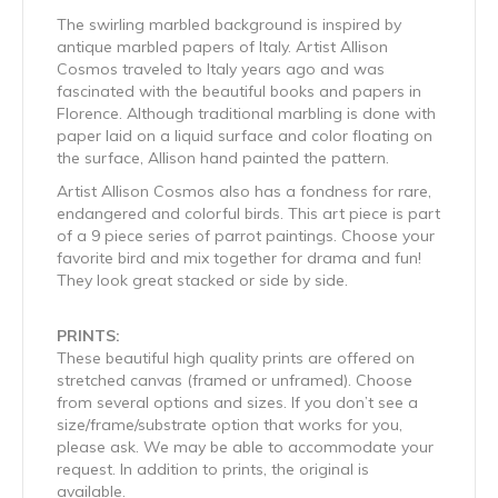
The swirling marbled background is inspired by
antique marbled papers of Italy. Artist Allison
Cosmos traveled to Italy years ago and was
fascinated with the beautiful books and papers in
Florence. Although traditional marbling is done with
paper laid on a liquid surface and color floating on
the surface, Allison hand painted the pattern.
Artist Allison Cosmos also has a fondness for rare,
endangered and colorful birds. This art piece is part
of a 9 piece series of parrot paintings. Choose your
favorite bird and mix together for drama and fun!
They look great stacked or side by side.
PRINTS:
These beautiful high quality prints are offered on
stretched canvas (framed or unframed). Choose
from several options and sizes. If you don’t see a
size/frame/substrate option that works for you,
please ask. We may be able to accommodate your
request. In addition to prints, the original is
available.