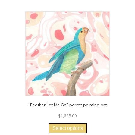
“Feather Let Me Go” parrot painting art
$
1,695.00
This
product
Select options
has