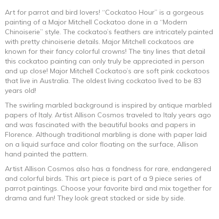
range:
Art for parrot and bird lovers! “Cockatoo Hour” is a gorgeous
painting of a Major Mitchell Cockatoo done in a “Modern
$247.50
Chinoiserie” style. The cockatoo’s feathers are intricately painted
with pretty chinoiserie details. Major Mitchell cockatoos are
through
known for their fancy colorful crowns! The tiny lines that detail
this cockatoo painting can only truly be appreciated in person
$1,424.50
and up close! Major Mitchell Cockatoo’s are soft pink cockatoos
that live in Australia. The oldest living cockatoo lived to be 83
years old!
The swirling marbled background is inspired by antique marbled
papers of Italy. Artist Allison Cosmos traveled to Italy years ago
and was fascinated with the beautiful books and papers in
Florence. Although traditional marbling is done with paper laid
on a liquid surface and color floating on the surface, Allison
hand painted the pattern.
Artist Allison Cosmos also has a fondness for rare, endangered
and colorful birds. This art piece is part of a 9 piece series of
parrot paintings. Choose your favorite bird and mix together for
drama and fun! They look great stacked or side by side.