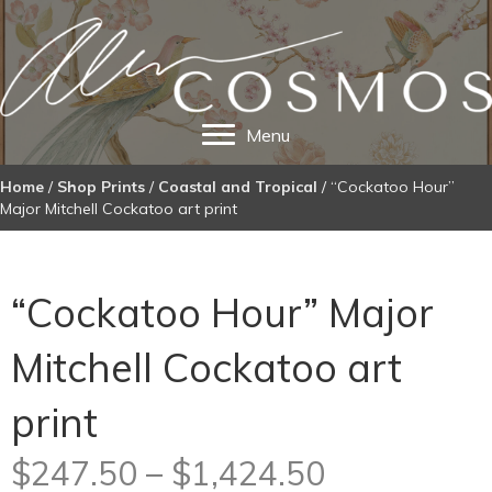
Menu
Home
/
Shop Prints
/
Coastal and Tropical
/ “Cockatoo Hour”
Major Mitchell Cockatoo art print
“Cockatoo Hour” Major
Mitchell Cockatoo art
print
Price
$
247.50
–
$
1,424.50