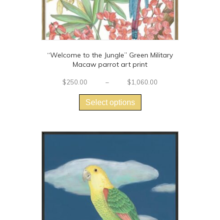
“Welcome to the Jungle” Green Military
Macaw parrot art print
Price
$
250.00
–
$
1,060.00
This
range:
$250.00
product
Select options
through
has
$1,060.00
multiple
variants.
The
options
may
be
chosen
on
the
product
page