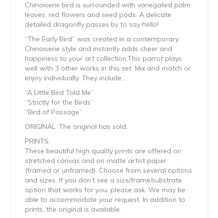
Chinoiserie bird is surrounded with variegated palm
leaves, red flowers and seed pods. A delicate
detailed dragonfly passes by to say hello!
“The Early Bird” was created in a contemporary
Chinoiserie style and instantly adds cheer and
happiness to your art collection.This parrot plays
well with 3 other works in this set. Mix and match or
enjoy individually. They include…
“A Little Bird Told Me”
“Strictly for the Birds”
“Bird of Passage”
ORIGINAL: The original has sold.
PRINTS:
These beautiful high quality prints are offered on
stretched canvas and on matte artist paper
(framed or unframed). Choose from several options
and sizes. If you don’t see a size/frame/substrate
option that works for you, please ask. We may be
able to accommodate your request. In addition to
prints, the original is available.