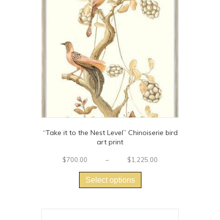
“Take it to the Nest Level” Chinoiserie bird
art print
Price
$
700.00
–
$
1,225.00
This
range:
$700.00
product
Select options
through
has
$1,225.00
multiple
variants.
The