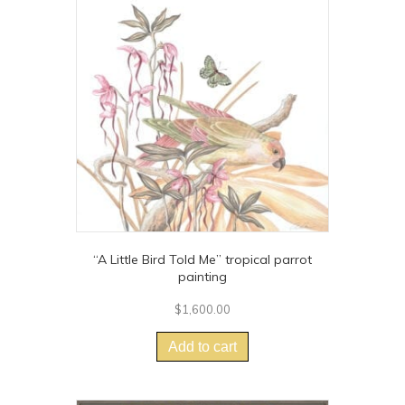
options
may
be
chosen
on
the
product
page
“A Little Bird Told Me” tropical parrot
painting
$
1,600.00
Add to cart