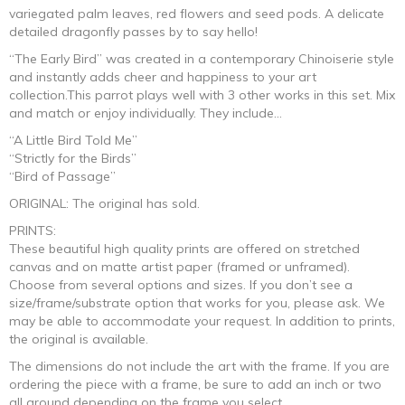
$330.00
variegated palm leaves, red flowers and seed pods. A delicate
detailed dragonfly passes by to say hello!
through
“The Early Bird” was created in a contemporary Chinoiserie style
and instantly adds cheer and happiness to your art
$1,380.00
collection.This parrot plays well with 3 other works in this set. Mix
and match or enjoy individually. They include…
“A Little Bird Told Me”
“Strictly for the Birds”
“Bird of Passage”
ORIGINAL: The original has sold.
PRINTS:
These beautiful high quality prints are offered on stretched
canvas and on matte artist paper (framed or unframed).
Choose from several options and sizes. If you don’t see a
size/frame/substrate option that works for you, please ask. We
may be able to accommodate your request. In addition to prints,
the original is available.
The dimensions do not include the art with the frame. If you are
ordering the piece with a frame, be sure to add an inch or two
all around depending on the frame you select.