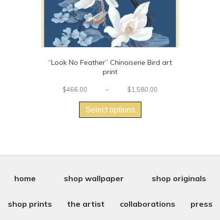
“Look No Feather” Chinoiserie Bird art
print
Price
$
466.00
–
$
1,580.00
This
range:
$466.00
product
Select options
through
has
$1,580.00
multiple
variants.
The
options
may
be
home
shop wallpaper
shop originals
chosen
on
shop prints
the artist
collaborations
press
the
product