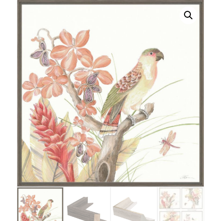
bird
quantity