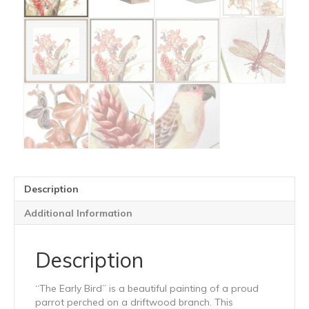
Description
Additional Information
Description
“The Early Bird” is a beautiful painting of a proud
parrot perched on a driftwood branch. This