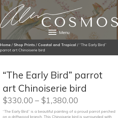
Menu
Home
/
Shop Prints
/
Coastal and Tropical
/ “The Early Bird”
parrot art Chinoiserie bird
“The Early Bird” parrot
art Chinoiserie bird
Price
$
330.00
–
$
1,380.00
range:
“The Early Bird” is a beautiful painting of a proud parrot perched
on a driftwood branch. This Chinoiserie bird is surrounded with