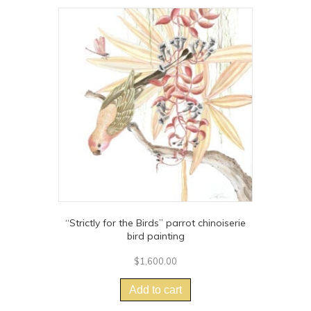
variants.
The
options
may
be
chosen
on
the
product
page
“Strictly for the Birds” parrot chinoiserie
bird painting
$
1,600.00
Add to cart