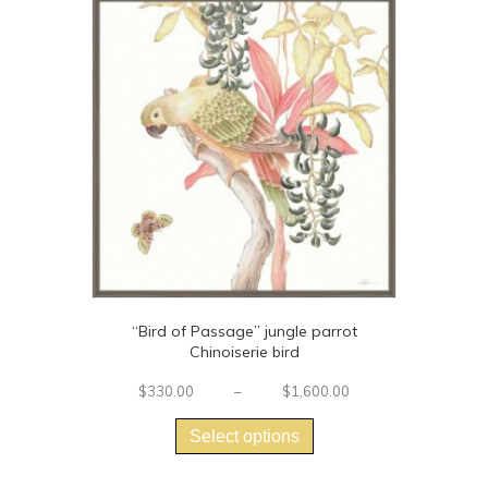
“Bird of Passage” jungle parrot
Chinoiserie bird
Price
$
330.00
–
$
1,600.00
This
range:
$330.00
product
Select options
through
has
$1,600.00
multiple