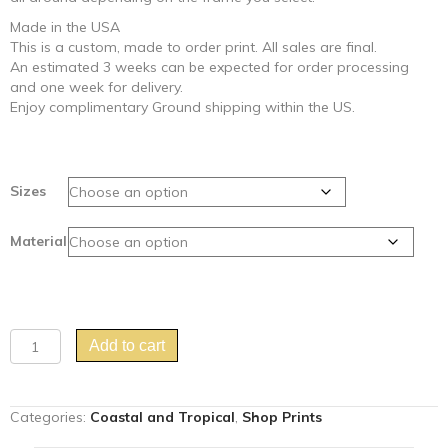
Made in the USA
This is a custom, made to order print. All sales are final.
An estimated 3 weeks can be expected for order processing
and one week for delivery.
Enjoy complimentary Ground shipping within the US.
Sizes
Material
"The
Add to cart
Early
Bird"
parrot
Categories:
Coastal and Tropical
,
Shop Prints
art
Chinoiserie