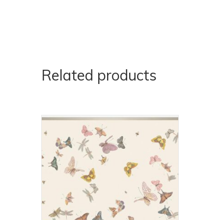
Related products