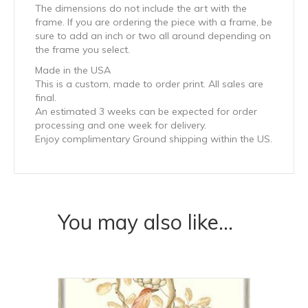
The dimensions do not include the art with the
frame. If you are ordering the piece with a frame, be
sure to add an inch or two all around depending on
the frame you select.
Made in the USA
This is a custom, made to order print. All sales are
final.
An estimated 3 weeks can be expected for order
processing and one week for delivery.
Enjoy complimentary Ground shipping within the US.
You may also like…