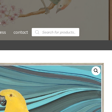
Products
ess
contact
search