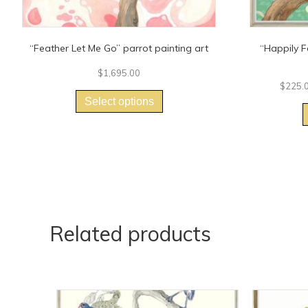
“Feather Let Me Go” parrot painting art
“Happily F
$
1,695.00
This
$
225.
product
Select options
has
multiple
variants.
The
options
may
be
chosen
on
Related products
the
product
page