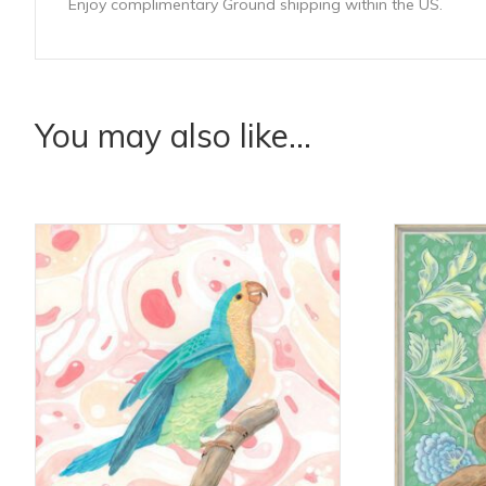
Enjoy complimentary Ground shipping within the US.
You may also like…