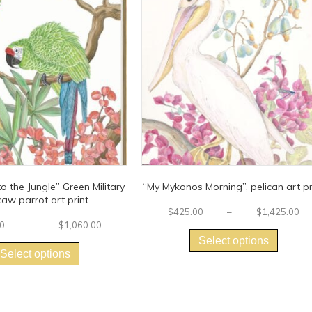
 the Jungle” Green Military
“My Mykonos Morning”, pelican art pr
aw parrot art print
$
425.00
–
$
1,425.00
This
Price
0
–
$
1,060.00
This
range:
produc
Select options
$250.00
product
has
Select options
through
has
multipl
$1,060.00
multiple
variants
variants.
The
The
options