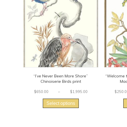
“I’ve Never Been More Shore”
“Welcome to
Chinoiserie Birds print
Mac
Price
$
650.00
–
$
1,995.00
$
250.0
This
range:
$650.00
product
Select options
through
has
$1,995.00
multiple
variants.
The