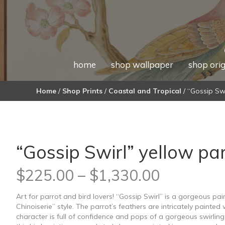
home
shop wallpaper
shop orig
Home
/
Shop Prints
/
Coastal and Tropical
/ “Gossip Swi
“Gossip Swirl” yellow par
Price
$
225.00
–
$
1,330.00
range:
Art for parrot and bird lovers! “Gossip Swirl” is a gorgeous pa
Chinoiserie” style. The parrot’s feathers are intricately painted 
$225.00
character is full of confidence and pops of a gorgeous swirling 