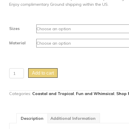
Enjoy complimentary Ground shipping within the US.
Sizes
Material
"Gossip
Add to cart
Swirl"
yellow
parrot
Categories:
Coastal and Tropical
,
Fun and Whimsical
,
Shop P
art
print
quantity
Description
Additional Information