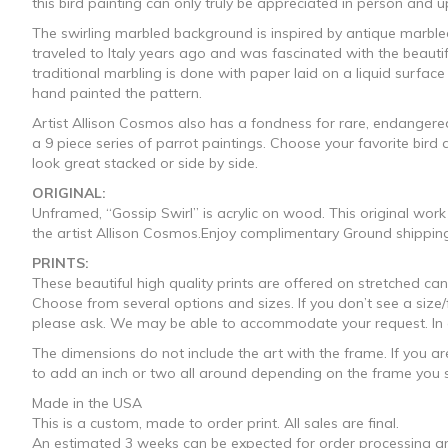
this bird painting can only truly be appreciated in person and u
through
The swirling marbled background is inspired by antique marbled
traveled to Italy years ago and was fascinated with the beauti
$1,330.0
traditional marbling is done with paper laid on a liquid surface
hand painted the pattern.
Artist Allison Cosmos also has a fondness for rare, endangered 
a 9 piece series of parrot paintings. Choose your favorite bir
look great stacked or side by side.
ORIGINAL:
Unframed, “Gossip Swirl” is acrylic on wood. This original wor
the artist Allison Cosmos.Enjoy complimentary Ground shipping
PRINTS:
These beautiful high quality prints are offered on stretched 
Choose from several options and sizes. If you don’t see a size
please ask. We may be able to accommodate your request. In addi
The dimensions do not include the art with the frame. If you ar
to add an inch or two all around depending on the frame you s
Made in the USA
This is a custom, made to order print. All sales are final.
An estimated 3 weeks can be expected for order processing an