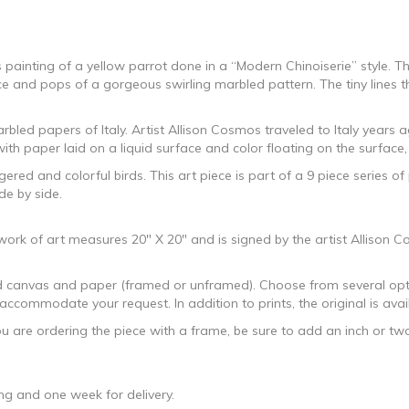
 painting of a yellow parrot done in a “Modern Chinoiserie” style. Th
ence and pops of a gorgeous swirling marbled pattern. The tiny lines th
rbled papers of Italy. Artist Allison Cosmos traveled to Italy years
ith paper laid on a liquid surface and color floating on the surface,
red and colorful birds. This art piece is part of a 9 piece series of
de by side.
l work of art measures 20″ X 20″ and is signed by the artist Allison
hed canvas and paper (framed or unframed). Choose from several opti
ccommodate your request. In addition to prints, the original is avai
ou are ordering the piece with a frame, be sure to add an inch or t
g and one week for delivery.