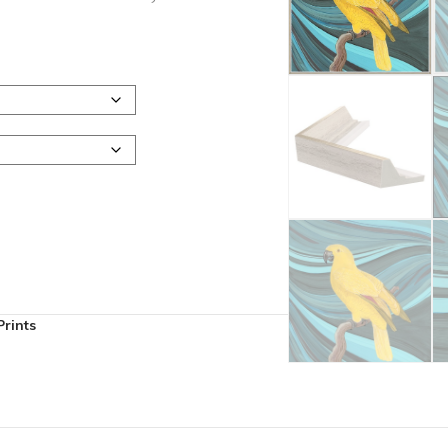
rints