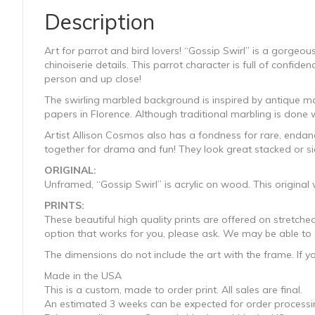
Description
Art for parrot and bird lovers! “Gossip Swirl” is a gorgeous
chinoiserie details. This parrot character is full of confid
person and up close!
The swirling marbled background is inspired by antique ma
papers in Florence. Although traditional marbling is done w
Artist Allison Cosmos also has a fondness for rare, endange
together for drama and fun! They look great stacked or si
ORIGINAL:
Unframed, “Gossip Swirl” is acrylic on wood. This origina
PRINTS:
These beautiful high quality prints are offered on stretc
option that works for you, please ask. We may be able to a
The dimensions do not include the art with the frame. If y
Made in the USA
This is a custom, made to order print. All sales are final.
An estimated 3 weeks can be expected for order processin