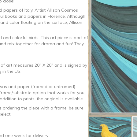
p close!
 papers of Italy. Artist Allison Cosmos
ful books and papers in Florence. Although
0
 and color floating on the surface, Allison
and colorful birds. This art piece is part of
d and mix together for drama and fun! They
k of art measures 20″ X 20″ and is signed by
 in the US.
canvas and paper (framed or unframed).
/frame/substrate option that works for you,
tion to prints, the original is available.
e ordering the piece with a frame, be sure
elect.
d one week for delivery.