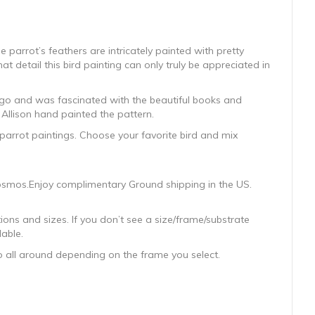
e parrot’s feathers are intricately painted with pretty
at detail this bird painting can only truly be appreciated in
 ago and was fascinated with the beautiful books and
 Allison hand painted the pattern.
 parrot paintings. Choose your favorite bird and mix
 Cosmos.Enjoy complimentary Ground shipping in the US.
ons and sizes. If you don’t see a size/frame/substrate
lable.
wo all around depending on the frame you select.