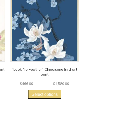
int
“Look No Feather” Chinoiserie Bird art
print
Price
range:
Price
$
466.00
–
$
1,580.00
$425.00
This
range:
t
through
$466.00
product
Select options
$1,425.00
through
has
e
$1,580.00
multiple
.
variants.
The