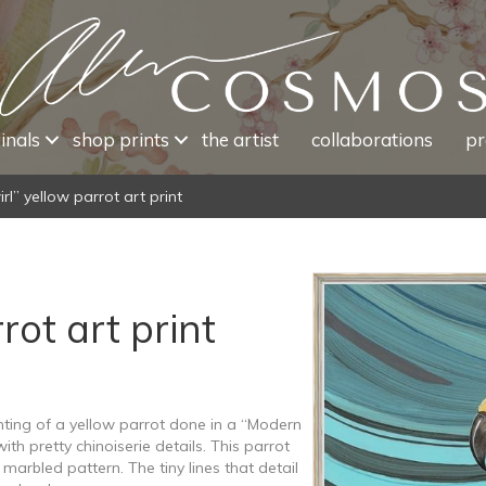
inals
shop prints
the artist
collaborations
pr
rl” yellow parrot art print
rot art print
inting of a yellow parrot done in a “Modern
with pretty chinoiserie details. This parrot
marbled pattern. The tiny lines that detail