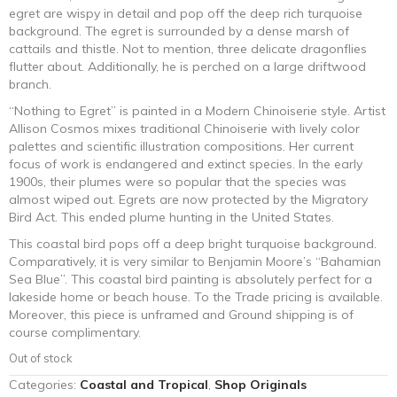
egret are wispy in detail and pop off the deep rich turquoise
background. The egret is surrounded by a dense marsh of
cattails and thistle. Not to mention, three delicate dragonflies
flutter about. Additionally, he is perched on a large driftwood
branch.
“Nothing to Egret” is painted in a Modern Chinoiserie style. Artist
Allison Cosmos mixes traditional Chinoiserie with lively color
palettes and scientific illustration compositions. Her current
focus of work is endangered and extinct species. In the early
1900s, their plumes were so popular that the species was
almost wiped out. Egrets are now protected by the Migratory
Bird Act. This ended plume hunting in the United States.
This coastal bird pops off a deep bright turquoise background.
Comparatively, it is very similar to Benjamin Moore’s “Bahamian
Sea Blue”. This coastal bird painting is absolutely perfect for a
lakeside home or beach house. To the Trade pricing is available.
Moreover, this piece is unframed and Ground shipping is of
course complimentary.
Out of stock
Categories:
Coastal and Tropical
,
Shop Originals