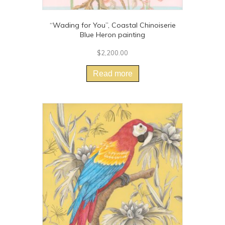
“Wading for You”, Coastal Chinoiserie
Blue Heron painting
$
2,200.00
Read more