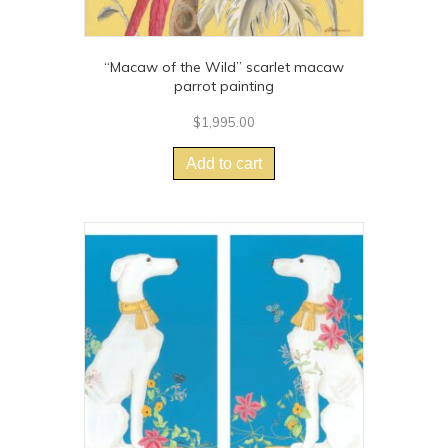
“Macaw of the Wild” scarlet macaw
parrot painting
$
1,995.00
Add to cart