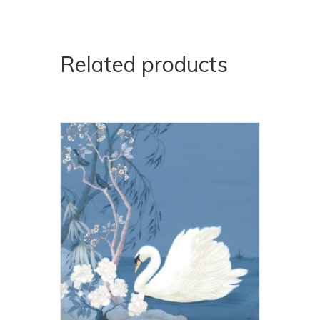
Related products