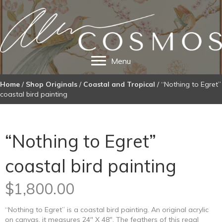
Menu
Home
/
Shop Originals
/
Coastal and Tropical
/ “Nothing to Egret”
coastal bird painting
“Nothing to Egret”
coastal bird painting
$
1,800.00
“Nothing to Egret” is a coastal bird painting. An original acrylic
on canvas, it measures 24″ X 48″. The feathers of this regal