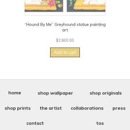
“Hound By Me” Greyhound statue painting
art
$
2,800.00
Add to cart
home
shop wallpaper
shop originals
shop prints
the artist
collaborations
press
contact
tos