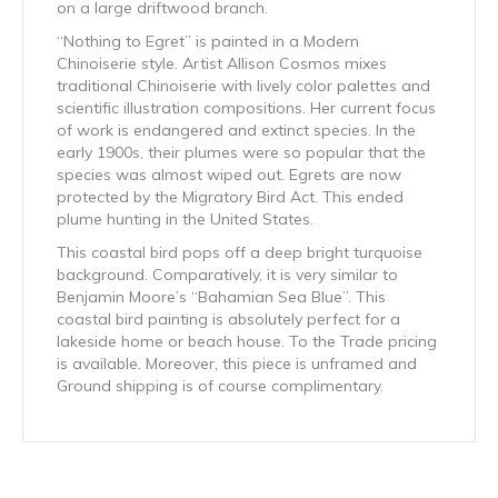
on a large driftwood branch.
“Nothing to Egret” is painted in a Modern
Chinoiserie style. Artist Allison Cosmos mixes
traditional Chinoiserie with lively color palettes and
scientific illustration compositions. Her current focus
of work is endangered and extinct species. In the
early 1900s, their plumes were so popular that the
species was almost wiped out. Egrets are now
protected by the Migratory Bird Act. This ended
plume hunting in the United States.
This coastal bird pops off a deep bright turquoise
background. Comparatively, it is very similar to
Benjamin Moore’s “Bahamian Sea Blue”. This
coastal bird painting is absolutely perfect for a
lakeside home or beach house. To the Trade pricing
is available. Moreover, this piece is unframed and
Ground shipping is of course complimentary.