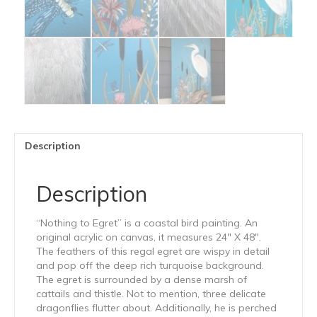
Description
Description
“Nothing to Egret” is a coastal bird painting. An
original acrylic on canvas, it measures 24″ X 48″.
The feathers of this regal egret are wispy in detail
and pop off the deep rich turquoise background.
The egret is surrounded by a dense marsh of
cattails and thistle. Not to mention, three delicate
dragonflies flutter about. Additionally, he is perched