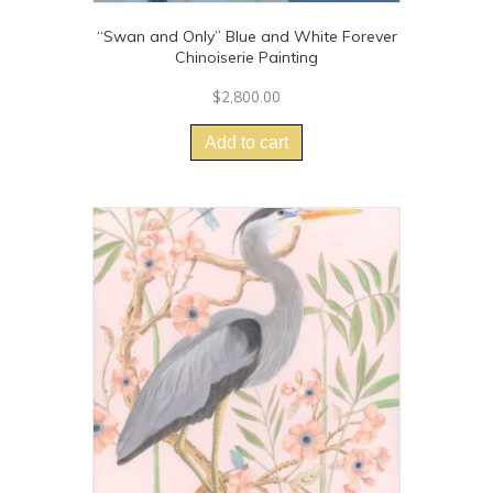
“Swan and Only” Blue and White Forever
Chinoiserie Painting
$
2,800.00
Add to cart