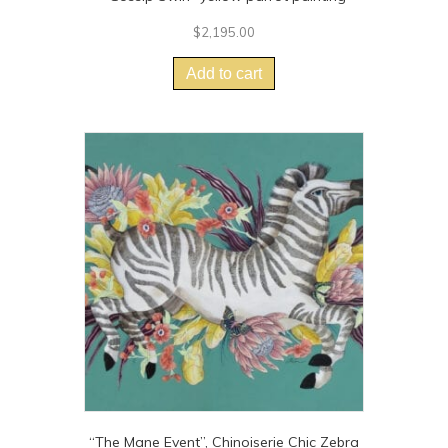
$
2,195.00
Add to cart
“The Mane Event”, Chinoiserie Chic Zebra