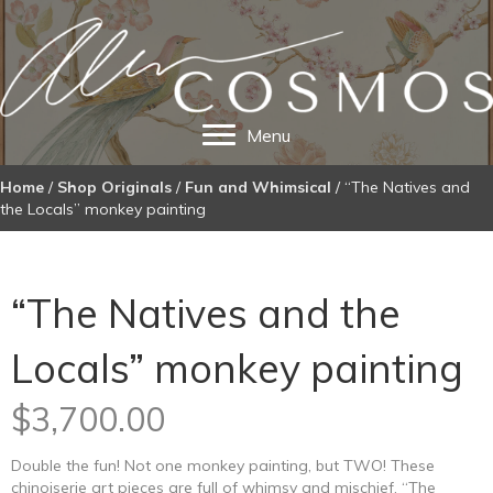
Menu
Home
/
Shop Originals
/
Fun and Whimsical
/ “The Natives and
the Locals” monkey painting
“The Natives and the
Locals” monkey painting
$
3,700.00
Double the fun! Not one monkey painting, but TWO! These
chinoiserie art pieces are full of whimsy and mischief. “The