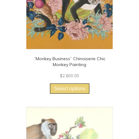
“Monkey Business” Chinoiserie Chic
Monkey Painting
$
2,800.00
This
product
Select options
has
multiple
variants.
The
options
may
be
chosen