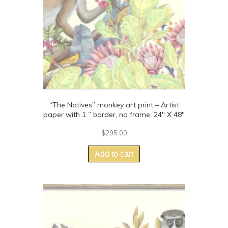
on
the
product
page
“The Natives” monkey art print – Artist
paper with 1 ” border, no frame, 24″ X 48″
$
295.00
Add to cart