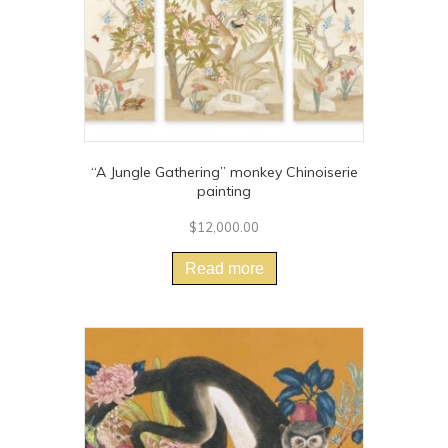
“A Jungle Gathering” monkey Chinoiserie
painting
$
12,000.00
Read more