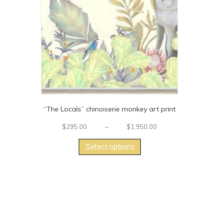
“The Locals” chinoiserie monkey art print
Price
$
295.00
–
$
1,950.00
This
range:
$295.00
product
Select options
through
has
$1,950.00
multiple
variants.
The
options
may
be