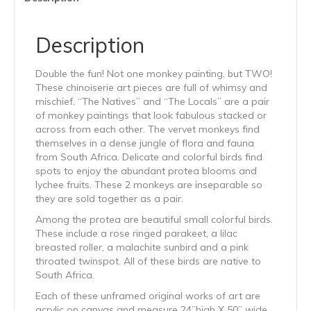
Description
Double the fun! Not one monkey painting, but TWO!
These chinoiserie art pieces are full of whimsy and
mischief. “The Natives” and “The Locals” are a pair
of monkey paintings that look fabulous stacked or
across from each other. The vervet monkeys find
themselves in a dense jungle of flora and fauna
from South Africa. Delicate and colorful birds find
spots to enjoy the abundant protea blooms and
lychee fruits. These 2 monkeys are inseparable so
they are sold together as a pair.
Among the protea are beautiful small colorful birds.
These include a rose ringed parakeet, a lilac
breasted roller, a malachite sunbird and a pink
throated twinspot. All of these birds are native to
South Africa.
Each of these unframed original works of art are
acrylic on canvas and measure 24”high X 50” wide.