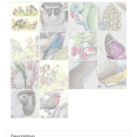
Description