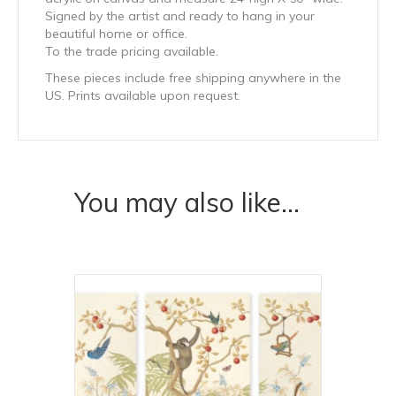
Signed by the artist and ready to hang in your
beautiful home or office.
To the trade pricing available.
These pieces include free shipping anywhere in the
US. Prints available upon request.
You may also like…