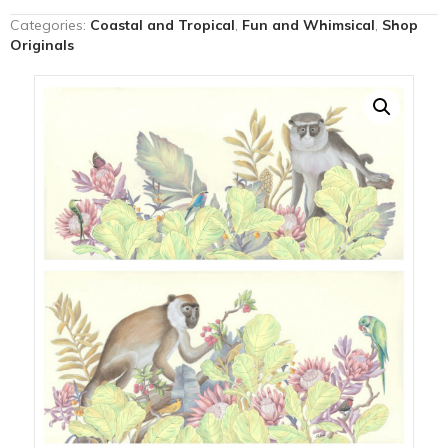
the
Categories:
Coastal and Tropical
,
Fun and Whimsical
,
Shop
Locals"
Originals
monkey
painting
quantity