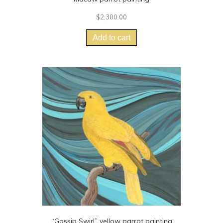
$
2,300.00
Add to cart
“Gossip Swirl” yellow parrot painting