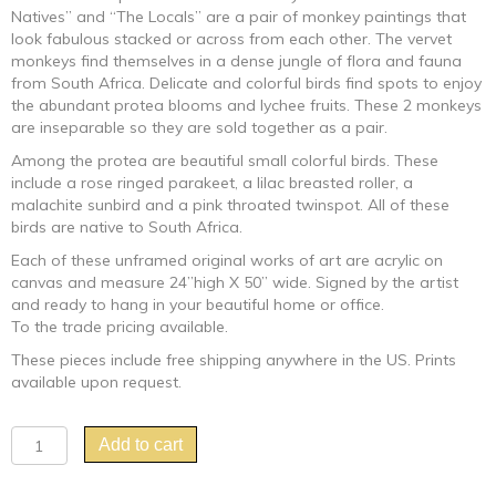
Natives” and “The Locals” are a pair of monkey paintings that
look fabulous stacked or across from each other. The vervet
monkeys find themselves in a dense jungle of flora and fauna
from South Africa. Delicate and colorful birds find spots to enjoy
the abundant protea blooms and lychee fruits. These 2 monkeys
are inseparable so they are sold together as a pair.
Among the protea are beautiful small colorful birds. These
include a rose ringed parakeet, a lilac breasted roller, a
malachite sunbird and a pink throated twinspot. All of these
birds are native to South Africa.
Each of these unframed original works of art are acrylic on
canvas and measure 24”high X 50” wide. Signed by the artist
and ready to hang in your beautiful home or office.
To the trade pricing available.
These pieces include free shipping anywhere in the US. Prints
available upon request.
"The
Add to cart
Natives
and