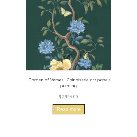
may
be
chosen
on
the
product
page
“Garden of Verses” Chinoiserie art panels
painting
$
2,995.00
Read more