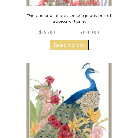
“Galahs and Inflorescence” galahs parrot
tropical art print
Price
$
495.00
–
$
1,450.00
This
range:
$495.00
product
Select options
through
has
$1,450.00
multiple
variants.
The
options
may
be
chosen
on
the
product
page