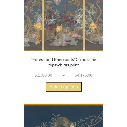
“Forest and Pheasants”Chinoiserie
triptych art print
Price
$
2,380.00
–
$
4,175.00
This
range:
$2,380.00
product
Select options
through
has
$4,175.00
multiple
variants.
The
options
may
be