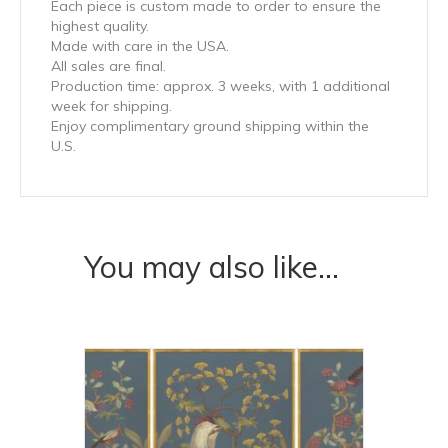
Each piece is custom made to order to ensure the
highest quality.
Made with care in the USA.
All sales are final.
Production time: approx. 3 weeks, with 1 additional
week for shipping.
Enjoy complimentary ground shipping within the
U.S.
You may also like…