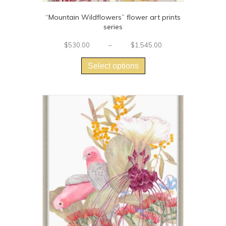
“Mountain Wildflowers” flower art prints
series
Price
$
530.00
–
$
1,545.00
This
range:
$530.00
product
Select options
through
has
$1,545.00
multiple
variants.
The
options
may
be
chosen
on
the
product
page