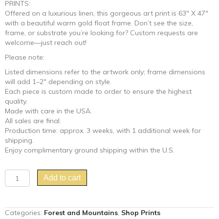
PRINTS:
Offered on a luxurious linen, this gorgeous art print is 63″ X 47″
with a beautiful warm gold float frame. Don’t see the size,
frame, or substrate you’re looking for? Custom requests are
welcome—just reach out!
Please note:
Listed dimensions refer to the artwork only; frame dimensions
will add 1–2″ depending on style.
Each piece is custom made to order to ensure the highest
quality.
Made with care in the USA.
All sales are final.
Production time: approx. 3 weeks, with 1 additional week for
shipping.
Enjoy complimentary ground shipping within the U.S.
"Food
Add to cart
For
Thought"
Chinoiserie
Categories:
Forest and Mountains
,
Shop Prints
birds