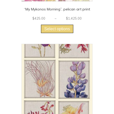
“My Mykonos Morning”, pelican art print
Price
$
425.00
–
$
1,425.00
This
range:
$425.00
product
Select options
through
has
$1,425.00
multiple
variants.
The
options
may
be
chosen
on
the
product
page