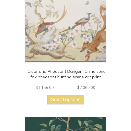
“Clear and Pheasant Danger” Chinoiserie
fox pheasant hunting scene art print
Price
$
1,155.00
–
$
2,060.00
This
range:
$1,155.00
product
Select options
through
has
$2,060.00
multiple
variants.
The
options