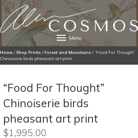
Menu
Home
/
Shop Prints
/
Forest and Mountains
/ “Food For Thought”
Chinoiserie birds pheasant art print
“Food For Thought”
Chinoiserie birds
pheasant art print
$
1,995.00