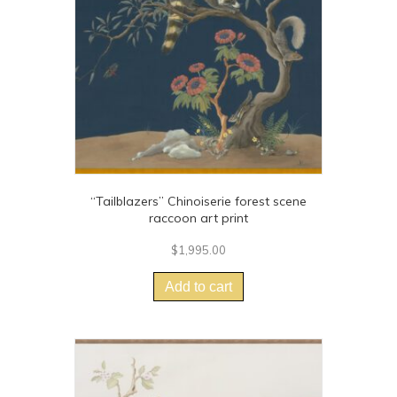
chosen
on
the
product
page
“Tailblazers” Chinoiserie forest scene
raccoon art print
$
1,995.00
Add to cart