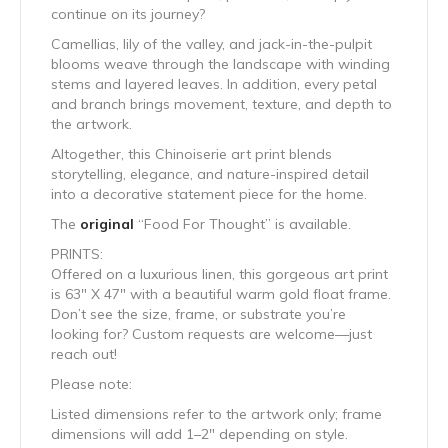
continue on its journey?
Camellias, lily of the valley, and jack-in-the-pulpit
blooms weave through the landscape with winding
stems and layered leaves. In addition, every petal
and branch brings movement, texture, and depth to
the artwork.
Altogether, this Chinoiserie art print blends
storytelling, elegance, and nature-inspired detail
into a decorative statement piece for the home.
The
original
“Food For Thought” is available.
PRINTS:
Offered on a luxurious linen, this gorgeous art print
is 63″ X 47″ with a beautiful warm gold float frame.
Don’t see the size, frame, or substrate you’re
looking for? Custom requests are welcome—just
reach out!
Please note:
Listed dimensions refer to the artwork only; frame
dimensions will add 1–2″ depending on style.