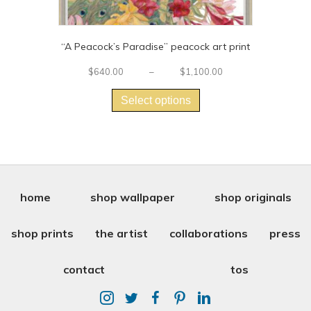
“A Peacock’s Paradise” peacock art print
Price
$
640.00
–
$
1,100.00
This
range:
$640.00
product
Select options
through
has
$1,100.00
multiple
variants.
The
options
may
be
home
shop wallpaper
shop originals
chosen
on
shop prints
the artist
collaborations
press
the
product
page
contact
tos