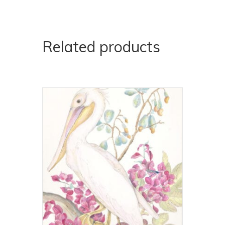
Related products