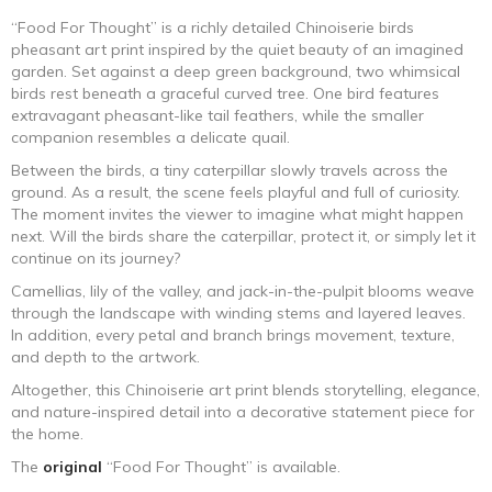
“Food For Thought” is a richly detailed Chinoiserie birds
pheasant art print inspired by the quiet beauty of an imagined
garden. Set against a deep green background, two whimsical
birds rest beneath a graceful curved tree. One bird features
extravagant pheasant-like tail feathers, while the smaller
companion resembles a delicate quail.
Between the birds, a tiny caterpillar slowly travels across the
ground. As a result, the scene feels playful and full of curiosity.
The moment invites the viewer to imagine what might happen
next. Will the birds share the caterpillar, protect it, or simply let it
continue on its journey?
Camellias, lily of the valley, and jack-in-the-pulpit blooms weave
through the landscape with winding stems and layered leaves.
In addition, every petal and branch brings movement, texture,
and depth to the artwork.
Altogether, this Chinoiserie art print blends storytelling, elegance,
and nature-inspired detail into a decorative statement piece for
the home.
The
original
“Food For Thought” is available.