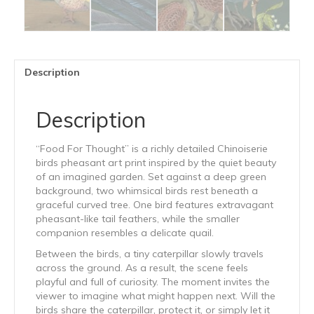
Description
Description
“Food For Thought” is a richly detailed Chinoiserie
birds pheasant art print inspired by the quiet beauty
of an imagined garden. Set against a deep green
background, two whimsical birds rest beneath a
graceful curved tree. One bird features extravagant
pheasant-like tail feathers, while the smaller
companion resembles a delicate quail.
Between the birds, a tiny caterpillar slowly travels
across the ground. As a result, the scene feels
playful and full of curiosity. The moment invites the
viewer to imagine what might happen next. Will the
birds share the caterpillar, protect it, or simply let it