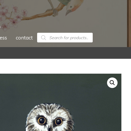
Products
ess
contact
search