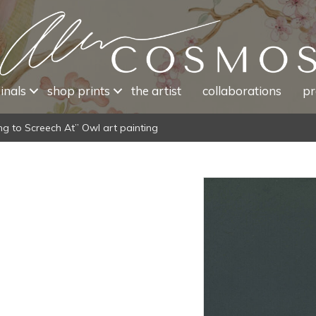
inals
shop prints
the artist
collaborations
pr
ng to Screech At” Owl art painting