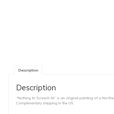
Description
Description
“Nothing to Screech At” is an original painting of a Nort
Complimentary shipping in the US.