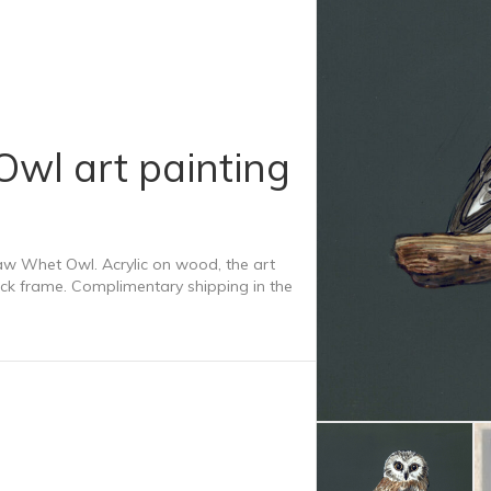
Owl art painting
Saw Whet Owl. Acrylic on wood, the art
ck frame. Complimentary shipping in the