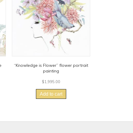
e
“Knowledge is Flower” flower portrait
painting
$
1,995.00
Add to cart