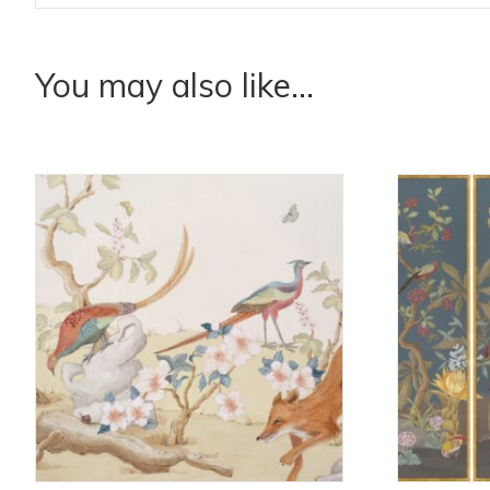
You may also like…