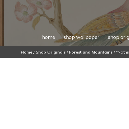
home
shop wallpaper
shop orig
Home
/
Shop Originals
/
Forest and Mountains
/ “Nothi