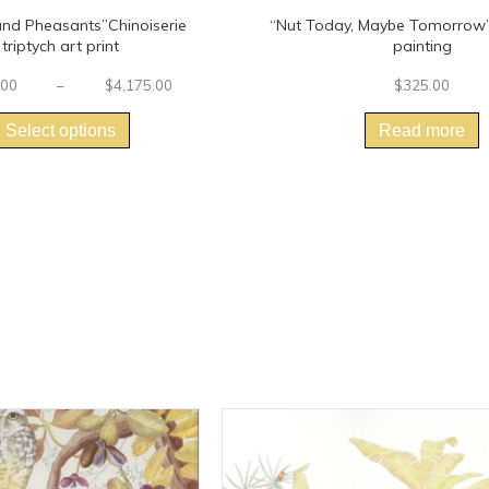
and Pheasants”Chinoiserie
“Nut Today, Maybe Tomorrow” 
triptych art print
painting
Price
.00
–
$
4,175.00
$
325.00
This
range:
$2,380.00
product
Select options
Read more
through
has
$4,175.00
multiple
variants.
The
options
may
be
chosen
on
the
product
page