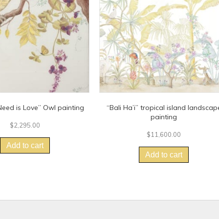
eed is Love” Owl painting
“Bali Ha’i” tropical island landscap
painting
$
2,295.00
$
11,600.00
Add to cart
Add to cart