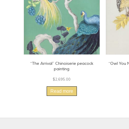
“The Arrival” Chinoiserie peacock
“Owl You N
painting
$
2,695.00
Read more