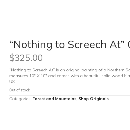
“Nothing to Screech At” 
$
325.00
“Nothing to Screech At” is an original painting of a Northern 
measures 10″ X 10″ and comes with a beautiful solid wood bla
US.
Out of stock
Categories:
Forest and Mountains
,
Shop Originals