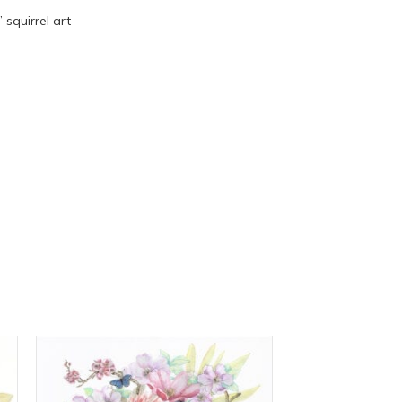
squirrel art