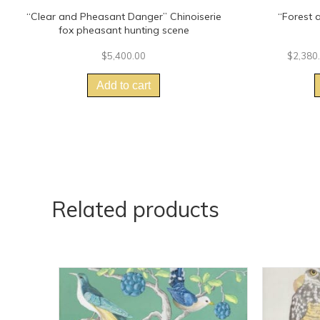
“Clear and Pheasant Danger” Chinoiserie
“Forest 
fox pheasant hunting scene
$
5,400.00
$
2,380
Add to cart
Related products