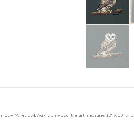
hern Saw Whet Owl. Acrylic on wood, the art measures 10″ X 10″ and