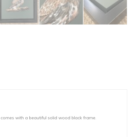
 comes with a beautiful solid wood black frame.