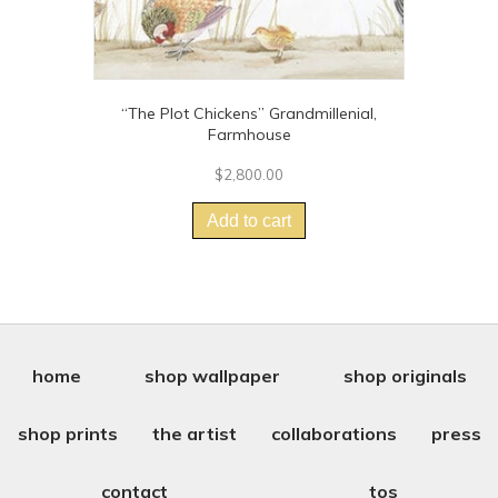
“The Plot Chickens” Grandmillenial,
Farmhouse
$
2,800.00
Add to cart
home
shop wallpaper
shop originals
shop prints
the artist
collaborations
press
contact
tos