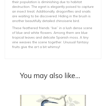
their population is diminishing due to habitat
destruction. The egret is elegantly poised to capture
an insect treat. Additionally, dragonflies and snails
are waiting to be discovered. Hiding in the brush is
another beautifully detailed chinoiserie bird.
These feathered friends “live” in a lush dense scene
of blue and white flowers. Among them are blue
tropical leaves and delicate Spanish moss. A tiny
vine weaves the scene together. Unusual fantasy
fruits give the art a bit whimsy!
You may also like…