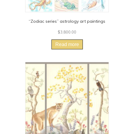
“Zodiac series” astrology art paintings
$
3,800.00
Read more