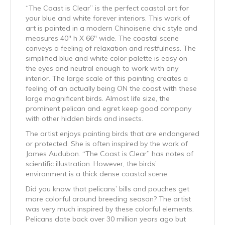
“The Coast is Clear” is the perfect coastal art for
your blue and white forever interiors. This work of
art is painted in a modern Chinoiserie chic style and
measures 40″ h X 66″ wide. The coastal scene
conveys a feeling of relaxation and restfulness. The
simplified blue and white color palette is easy on
the eyes and neutral enough to work with any
interior. The large scale of this painting creates a
feeling of an actually being ON the coast with these
large magnificent birds. Almost life size, the
prominent pelican and egret keep good company
with other hidden birds and insects.
The artist enjoys painting birds that are endangered
or protected. She is often inspired by the work of
James Audubon. “The Coast is Clear” has notes of
scientific illustration. However, the birds’
environment is a thick dense coastal scene.
Did you know that pelicans’ bills and pouches get
more colorful around breeding season? The artist
was very much inspired by these colorful elements.
Pelicans date back over 30 million years ago but