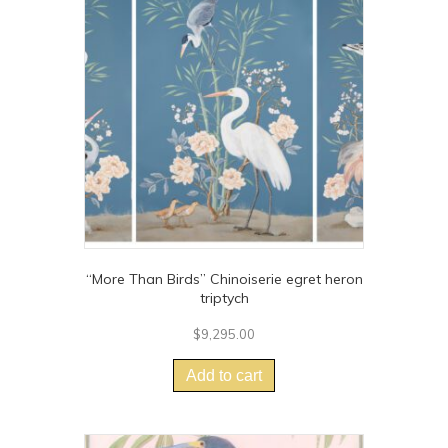
options
may
be
chosen
on
the
product
page
“More Than Birds” Chinoiserie egret heron
triptych
$
9,295.00
Add to cart