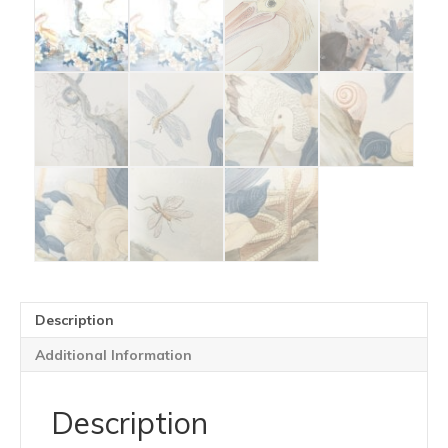
Description
Additional Information
Description