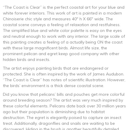
“The Coast is Clear” is the perfect coastal art for your blue and
white forever interiors. This work of art is painted in a modern
Chinoiserie chic style and measures 40″ h X 66″ wide. The
coastal scene conveys a feeling of relaxation and restfulness.
The simplified blue and white color palette is easy on the eyes
and neutral enough to work with any interior. The large scale of
this painting creates a feeling of a actually being ON the coast
with these large magnificent birds. Almost life size, the
prominent pelican and egret keep good company with other
hidden birds and insects.
The artist enjoys painting birds that are endangered or
protected. She is often inspired by the work of James Audubon.
“The Coast is Clear” has notes of scientific illustration. However,
the birds’ environment is a thick dense coastal scene.
Did you know that pelicans’ bills and pouches get more colorful
around breeding season? The artist was very much inspired by
these colorful elements. Pelicans date back over 30 million years
ago but their population is diminishing due to habitat
destruction. The egret is elegantly poised to capture an insect
treat. Additionally, dragonflies and snails are waiting to be
discovered. Hiding in the brush is another beautifully detailed