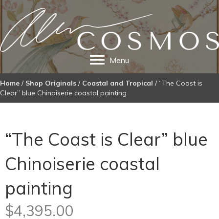
Menu
Home
/
Shop Originals
/
Coastal and Tropical
/ “The Coast is
Clear” blue Chinoiserie coastal painting
“The Coast is Clear” blue
Chinoiserie coastal
painting
$
4,395.00