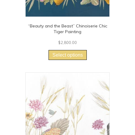
“Beauty and the Beast” Chinoiserie Chic
Tiger Painting
$
2,800.00
This
product
Select options
has
multiple
variants.
The
options
may
be
chosen
on
the
product
page