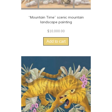
“Mountain Time” scenic mountain
landscape painting
$
10,000.00
Add to cart