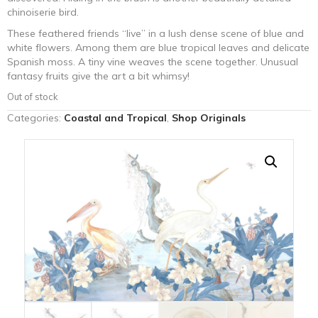
chinoiserie bird.
These feathered friends “live” in a lush dense scene of blue and
white flowers. Among them are blue tropical leaves and delicate
Spanish moss. A tiny vine weaves the scene together. Unusual
fantasy fruits give the art a bit whimsy!
Out of stock
Categories:
Coastal and Tropical
,
Shop Originals