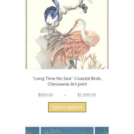
“Long Time No Sea” Coastal Birds,
Chinoiserie Art print
Price
$
650.00
–
$
1,995.00
This
range:
$650.00
product
Select options
through
has
$1,995.00
multiple
variants.
The