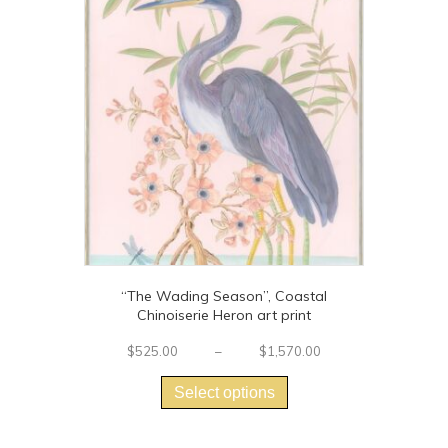
“The Wading Season”, Coastal
Chinoiserie Heron art print
Price
$
525.00
–
$
1,570.00
This
range:
$525.00
product
Select options
through
has
$1,570.00
multiple