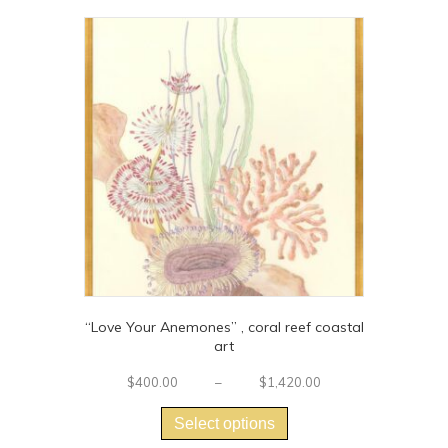
“Love Your Anemones” , coral reef coastal
art
Price
$
400.00
–
$
1,420.00
This
range:
$400.00
product
Select options
through
has