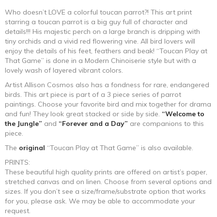
range:
Who doesn’t LOVE a colorful toucan parrot?! This art print
starring a toucan parrot is a big guy full of character and
$250.00
details!!! His majestic perch on a large branch is dripping with
tiny orchids and a vivid red flowering vine. All bird lovers will
through
enjoy the details of his feet, feathers and beak! “Toucan Play at
That Game” is done in a Modern Chinoiserie style but with a
$1,060.00
lovely wash of layered vibrant colors.
Artist Allison Cosmos also has a fondness for rare, endangered
birds. This art piece is part of a 3 piece series of parrot
paintings. Choose your favorite bird and mix together for drama
and fun! They look great stacked or side by side.
“Welcome to
the Jungle”
and
“Forever and a Day”
are companions to this
piece.
The
original
“Toucan Play at That Game” is also available.
PRINTS:
These beautiful high quality prints are offered on artist’s paper,
stretched canvas and on linen. Choose from several options and
sizes. If you don’t see a size/frame/substrate option that works
for you, please ask. We may be able to accommodate your
request.