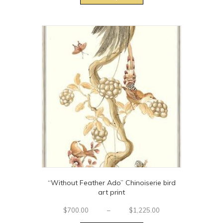
through
has
$1,995.00
multiple
variants.
The
options
may
be
chosen
on
the
product
page
“Without Feather Ado” Chinoiserie bird
art print
Price
$
700.00
–
$
1,225.00
This
range: