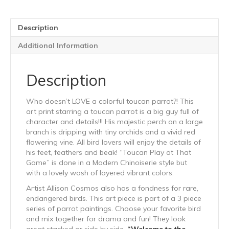
Description
Additional Information
Description
Who doesn’t LOVE a colorful toucan parrot?! This
art print starring a toucan parrot is a big guy full of
character and details!!! His majestic perch on a large
branch is dripping with tiny orchids and a vivid red
flowering vine. All bird lovers will enjoy the details of
his feet, feathers and beak! “Toucan Play at That
Game” is done in a Modern Chinoiserie style but
with a lovely wash of layered vibrant colors.
Artist Allison Cosmos also has a fondness for rare,
endangered birds. This art piece is part of a 3 piece
series of parrot paintings. Choose your favorite bird
and mix together for drama and fun! They look