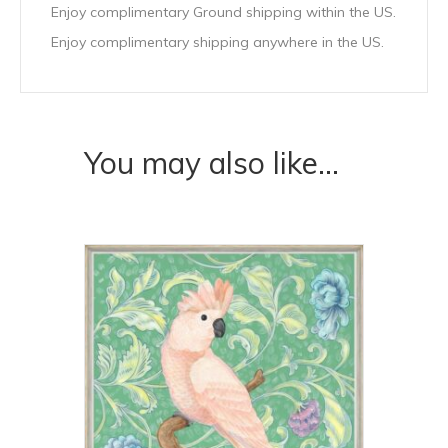
Enjoy complimentary Ground shipping within the US.
Enjoy complimentary shipping anywhere in the US.
You may also like…