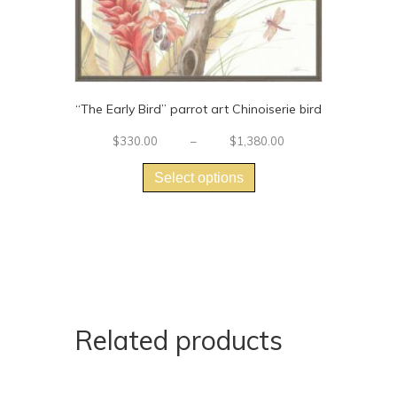
“The Early Bird” parrot art Chinoiserie bird
Price
$
330.00
–
$
1,380.00
This
range:
$330.00
product
Select options
through
has
$1,380.00
multiple
variants.
The
options
may
be
chosen
Related products
on
the
product
page