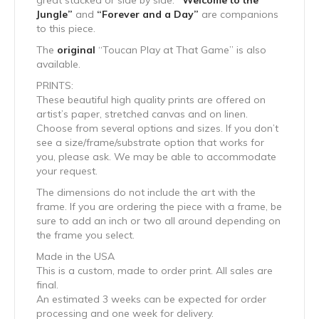
great stacked or side by side.
“Welcome to the
Jungle”
and
“Forever and a Day”
are companions
to this piece.
The
original
“Toucan Play at That Game” is also
available.
PRINTS:
These beautiful high quality prints are offered on
artist’s paper, stretched canvas and on linen.
Choose from several options and sizes. If you don’t
see a size/frame/substrate option that works for
you, please ask. We may be able to accommodate
your request.
The dimensions do not include the art with the
frame. If you are ordering the piece with a frame, be
sure to add an inch or two all around depending on
the frame you select.
Made in the USA
This is a custom, made to order print. All sales are
final.
An estimated 3 weeks can be expected for order
processing and one week for delivery.