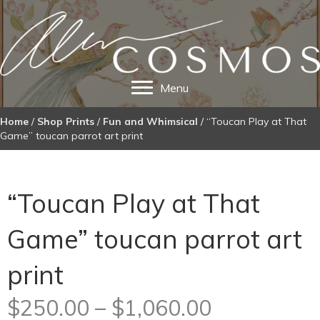
Menu
Home
/
Shop Prints
/
Fun and Whimsical
/ “Toucan Play at That
Game” toucan parrot art print
“Toucan Play at That
Game” toucan parrot art
print
Price
$
250.00
–
$
1,060.00