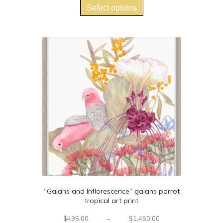
$700.00
product
Select options
through
has
$1,225.00
multiple
variants.
The
options
may
be
chosen
on
the
product
page
“Galahs and Inflorescence” galahs parrot
tropical art print
Price
$
495.00
–
$
1,450.00