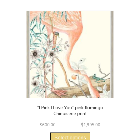
$1,420.00
multiple
variants.
The
options
may
be
chosen
on
the
product
page
“I Pink I Love You” pink flamingo
Chinoiserie print
Price
$
600.00
–
$
1,995.00
This
range:
$600.00
product
Select options