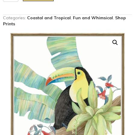
Play
at
That
Categories:
Coastal and Tropical
,
Fun and Whimsical
,
Shop
Game"
Prints
toucan
parrot
art
print
quantity