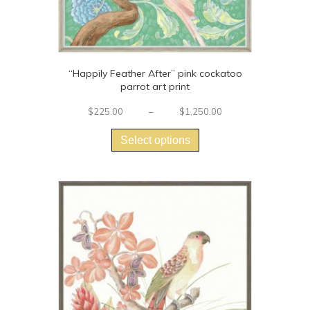
“Happily Feather After” pink cockatoo
parrot art print
Price
$
225.00
–
$
1,250.00
This
range:
$225.00
product
Select options
through
has
$1,250.00
multiple
variants.
The
options
may
be
chosen
on
the
product
page