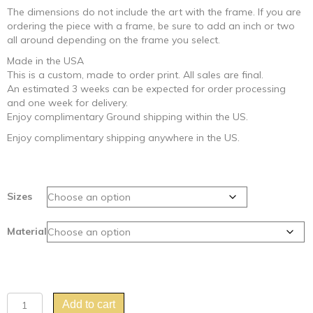
The dimensions do not include the art with the frame. If you are
ordering the piece with a frame, be sure to add an inch or two
all around depending on the frame you select.
Made in the USA
This is a custom, made to order print. All sales are final.
An estimated 3 weeks can be expected for order processing
and one week for delivery.
Enjoy complimentary Ground shipping within the US.
Enjoy complimentary shipping anywhere in the US.
Sizes
Material
"Toucan
Add to cart